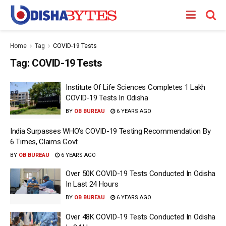
Home
Tag
COVID-19 Tests
Tag:
COVID-19 Tests
Institute Of Life Sciences Completes 1 Lakh
COVID-19 Tests In Odisha
BY
OB BUREAU
6 YEARS AGO
India Surpasses WHO’s COVID-19 Testing Recommendation By
6 Times, Claims Govt
BY
OB BUREAU
6 YEARS AGO
Over 50K COVID-19 Tests Conducted In Odisha
In Last 24 Hours
BY
OB BUREAU
6 YEARS AGO
Over 48K COVID-19 Tests Conducted In Odisha