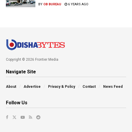
BY
OB BUREAU
6 YEARS AGO
Copyright © 2026 Frontier Media
Navigate Site
About
Advertise
Privacy & Policy
Contact
News Feed
Follow Us