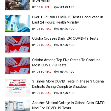
In 24 Hours
BY
OB BUREAU
6 YEARS AGO
Over 1.17 Lakh COVID-19 Tests Conducted In
Last 24 Hours: Health Ministry
BY
OB BUREAU
6 YEARS AGO
Odisha Crosses Daily 50K COVID-19 Tests
BY
OB BUREAU
6 YEARS AGO
Odisha Among Top Five States To Conduct
Most COVID-19 Tests
BY
OB BUREAU
6 YEARS AGO
3 Times More COVID Tests In These 3 Odisha
Districts During Complete Shutdown
BY
OB BUREAU
6 YEARS AGO
Another Medical College In Odisha Gets ICMR’s
Nod For COVID-19 Tests