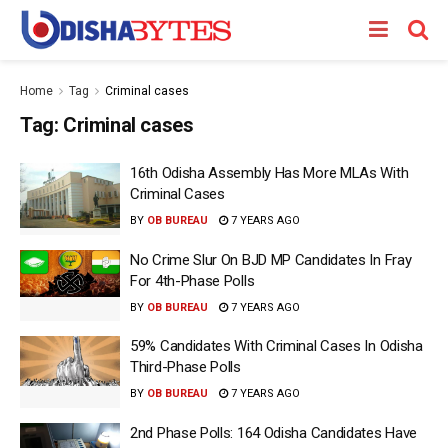
Home
Tag
Criminal cases
Tag:
Criminal cases
16th Odisha Assembly Has More MLAs With
Criminal Cases
BY
OB BUREAU
7 YEARS AGO
No Crime Slur On BJD MP Candidates In Fray
For 4th-Phase Polls
BY
OB BUREAU
7 YEARS AGO
59% Candidates With Criminal Cases In Odisha
Third-Phase Polls
BY
OB BUREAU
7 YEARS AGO
2nd Phase Polls: 164 Odisha Candidates Have