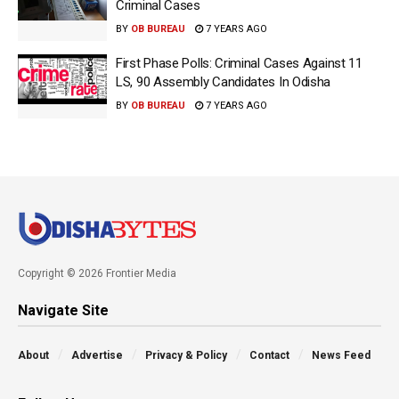
Criminal Cases
BY
OB BUREAU
7 YEARS AGO
First Phase Polls: Criminal Cases Against 11
LS, 90 Assembly Candidates In Odisha
BY
OB BUREAU
7 YEARS AGO
Copyright © 2026 Frontier Media
Navigate Site
About
Advertise
Privacy & Policy
Contact
News Feed