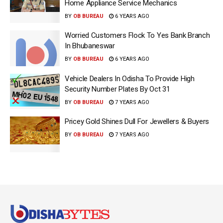
Home Appliance Service Mechanics
BY
OB BUREAU
6 YEARS AGO
Worried Customers Flock To Yes Bank Branch
In Bhubaneswar
BY
OB BUREAU
6 YEARS AGO
Vehicle Dealers In Odisha To Provide High
Security Number Plates By Oct 31
BY
OB BUREAU
7 YEARS AGO
Pricey Gold Shines Dull For Jewellers & Buyers
BY
OB BUREAU
7 YEARS AGO