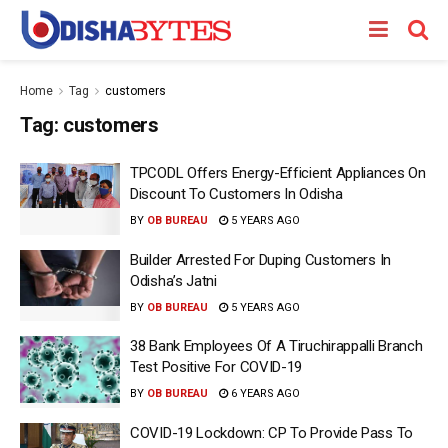
Home
Tag
customers
Tag:
customers
TPCODL Offers Energy-Efficient Appliances On
Discount To Customers In Odisha
BY
OB BUREAU
5 YEARS AGO
Builder Arrested For Duping Customers In
Odisha’s Jatni
BY
OB BUREAU
5 YEARS AGO
38 Bank Employees Of A Tiruchirappalli Branch
Test Positive For COVID-19
BY
OB BUREAU
6 YEARS AGO
COVID-19 Lockdown: CP To Provide Pass To