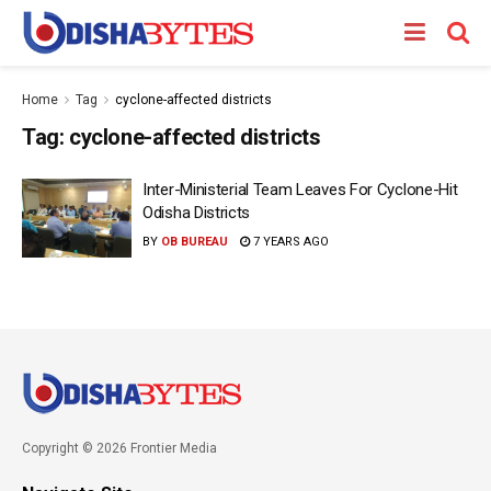
Home
Tag
cyclone-affected districts
Tag:
cyclone-affected districts
Inter-Ministerial Team Leaves For Cyclone-Hit
Odisha Districts
BY
OB BUREAU
7 YEARS AGO
Copyright © 2026 Frontier Media