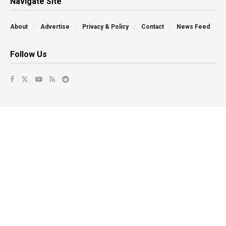
Navigate Site
About
Advertise
Privacy & Policy
Contact
News Feed
Follow Us