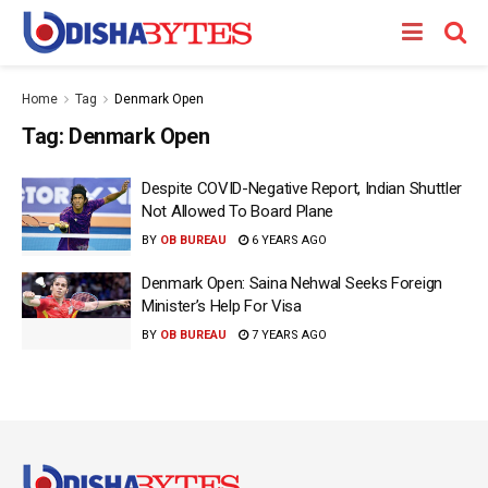
Home
Tag
Denmark Open
Tag:
Denmark Open
Despite COVID-Negative Report, Indian Shuttler
Not Allowed To Board Plane
BY
OB BUREAU
6 YEARS AGO
Denmark Open: Saina Nehwal Seeks Foreign
Minister’s Help For Visa
BY
OB BUREAU
7 YEARS AGO