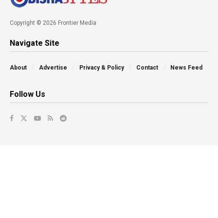
Copyright © 2026 Frontier Media
Navigate Site
About
Advertise
Privacy & Policy
Contact
News Feed
Follow Us