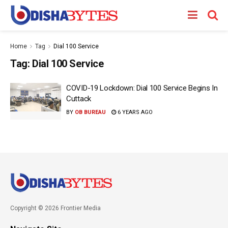
Home
Tag
Dial 100 Service
Tag:
Dial 100 Service
COVID-19 Lockdown: Dial 100 Service Begins In
Cuttack
BY
OB BUREAU
6 YEARS AGO
Copyright © 2026 Frontier Media