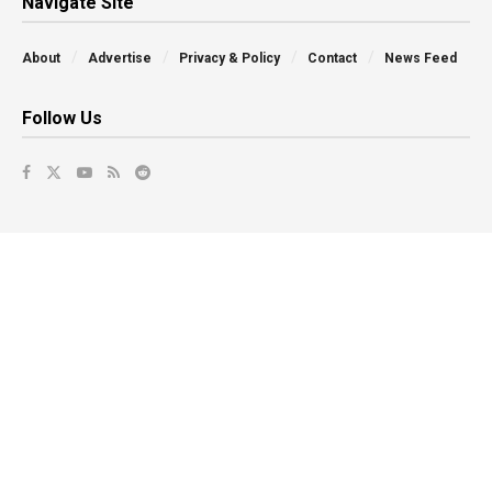
Navigate Site
About
Advertise
Privacy & Policy
Contact
News Feed
Follow Us