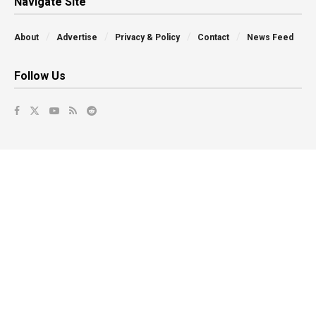
Navigate Site
About
Advertise
Privacy & Policy
Contact
News Feed
Follow Us