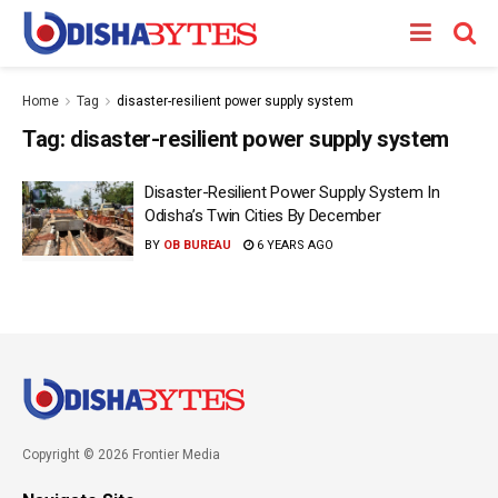
Home
Tag
disaster-resilient power supply system
Tag:
disaster-resilient power supply system
Disaster-Resilient Power Supply System In
Odisha’s Twin Cities By December
BY
OB BUREAU
6 YEARS AGO
Copyright © 2026 Frontier Media