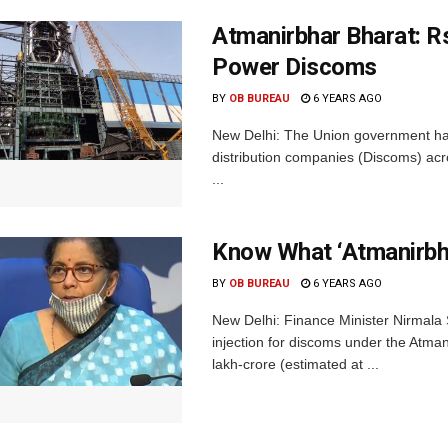
Atmanirbhar Bharat: R
Power Discoms
BY
OB BUREAU
6 YEARS AGO
New Delhi: The Union government has
distribution companies (Discoms) ac
...
Know What ‘Atmanirbh
BY
OB BUREAU
6 YEARS AGO
New Delhi: Finance Minister Nirmala
injection for discoms under the Atma
lakh-crore (estimated at ...