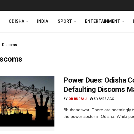
ODISHA
INDIA
SPORT
ENTERTAINMENT
Discoms
iscoms
Power Dues: Odisha C
Defaulting Discoms M
BY
OB BUREAU
5 YEARS AGO
Bhubaneswar: There are seemingly two
the power sector in Odisha. While poo