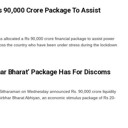
s 90,000 Crore Package To Assist
 allocated a Rs 90,000 crore financial package to assist power
ross the country who have been under stress during the lockdown
ar Bharat’ Package Has For Discoms
 Sitharaman on Wednesday announced Rs. 90,000 crore liquidity
nirbhar Bharat Abhiyan, an economic stimulus package of Rs 20-