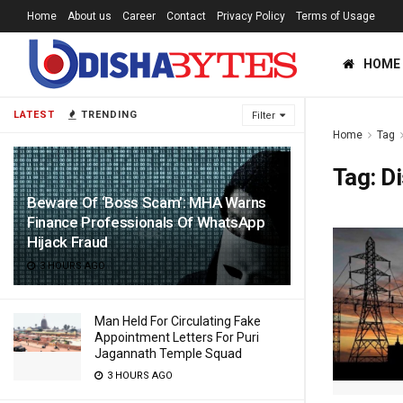
Home
About us
Career
Contact
Privacy Policy
Terms of Usage
HOME
LATEST
TRENDING
Filter
Home
Tag
Tag:
D
Beware Of ‘Boss Scam’: MHA Warns
Finance Professionals Of WhatsApp
Hijack Fraud
3 HOURS AGO
Man Held For Circulating Fake
Appointment Letters For Puri
Jagannath Temple Squad
3 HOURS AGO