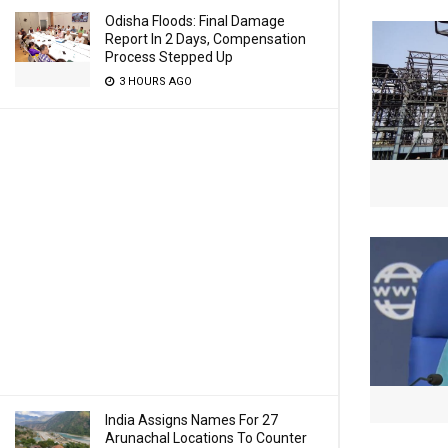
Odisha Floods: Final Damage
Report In 2 Days, Compensation
Process Stepped Up
3 HOURS AGO
India Assigns Names For 27
Arunachal Locations To Counter