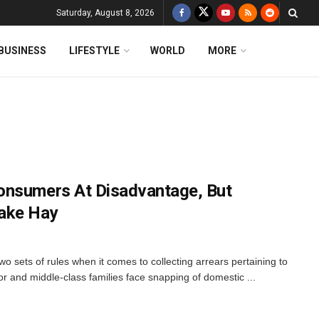
Saturday, August 8, 2026
BUSINESS
LIFESTYLE
WORLD
MORE
onsumers At Disadvantage, But
ake Hay
 sets of rules when it comes to collecting arrears pertaining to
r and middle-class families face snapping of domestic ...