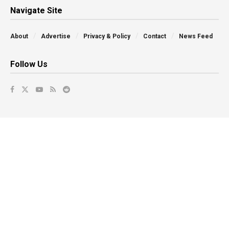
Navigate Site
About
Advertise
Privacy & Policy
Contact
News Feed
Follow Us