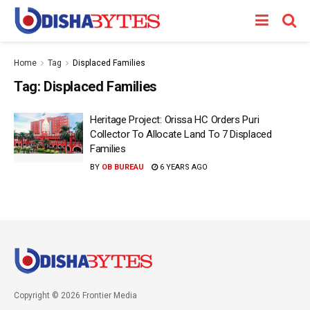
Home
Tag
Displaced Families
Tag:
Displaced Families
Heritage Project: Orissa HC Orders Puri
Collector To Allocate Land To 7 Displaced
Families
BY
OB BUREAU
6 YEARS AGO
Copyright © 2026 Frontier Media