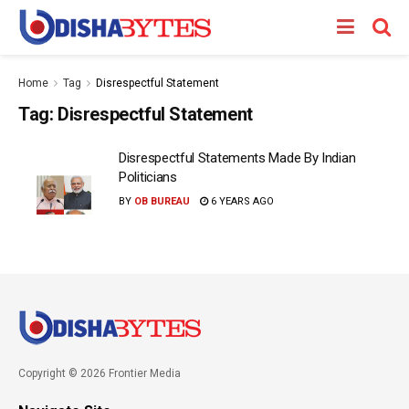
Home
Tag
Disrespectful Statement
Tag:
Disrespectful Statement
Disrespectful Statements Made By Indian
Politicians
BY
OB BUREAU
6 YEARS AGO
Copyright © 2026 Frontier Media