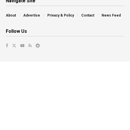
Navigate Site
About
Advertise
Privacy & Policy
Contact
News Feed
Follow Us