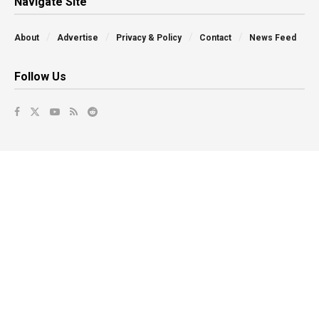
Navigate Site
About
Advertise
Privacy & Policy
Contact
News Feed
Follow Us