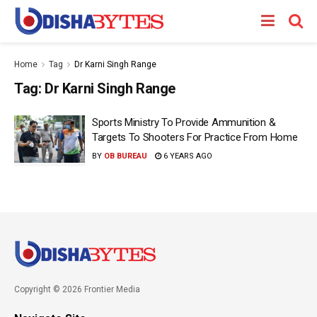
Home
Tag
Dr Karni Singh Range
Tag:
Dr Karni Singh Range
Sports Ministry To Provide Ammunition &
Targets To Shooters For Practice From Home
BY
OB BUREAU
6 YEARS AGO
Copyright © 2026 Frontier Media