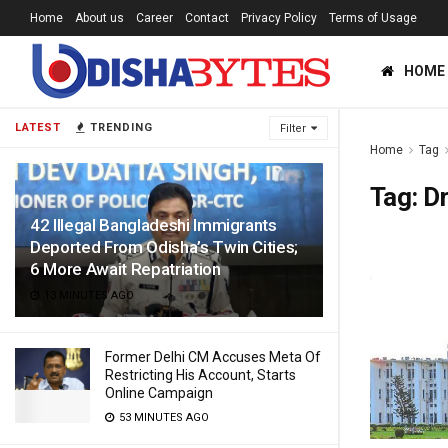
Home
About us
Career
Contact
Privacy Policy
Terms of Usage
HOME
LATEST
TRENDING
Filter
Home
Tag
Tag:
Dr
42 Illegal Bangladeshi Immigrants
Deported From Odisha’s Twin Cities;
6 More Await Repatriation
13 MINUTES AGO
Former Delhi CM Accuses Meta Of
Restricting His Account, Starts
Online Campaign
53 MINUTES AGO