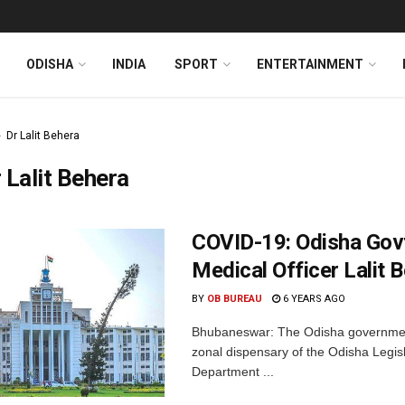
ODISHA
INDIA
SPORT
ENTERTAINMENT
Dr Lalit Behera
 Lalit Behera
COVID-19: Odisha Gov
Medical Officer Lalit 
BY
OB BUREAU
6 YEARS AGO
Bhubaneswar: The Odisha government 
zonal dispensary of the Odisha Legis
Department ...