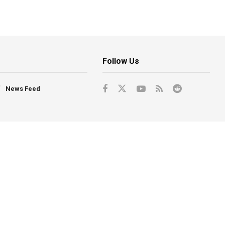
Follow Us
News Feed