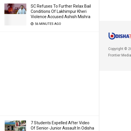
SC Refuses To Further Relax Bail
Conditions Of Lakhimpur Kheri
Violence Accused Ashish Mishra
56 MINUTES AGO
Copyright © 2
Frontier Medi
7 Students Expelled After Video
Of Senior-Junior Assault In Odisha