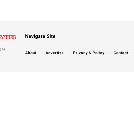
Navigate Site
026
About
Advertise
Privacy & Policy
Contact
a