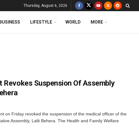
Thursday, August 6, 2026
BUSINESS
LIFESTYLE
WORLD
MORE
t Revokes Suspension Of Assembly
Behera
on Friday revoked the suspension of the medical officer of the
lative Assembly, Lalit Behera. The Health and Family Welfare