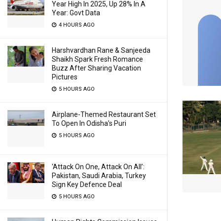
Year High In 2025, Up 28% In A
Year: Govt Data
4 HOURS AGO
Harshvardhan Rane & Sanjeeda
Shaikh Spark Fresh Romance
Buzz After Sharing Vacation
Pictures
5 HOURS AGO
Airplane-Themed Restaurant Set
To Open In Odisha’s Puri
5 HOURS AGO
‘Attack On One, Attack On All’:
Pakistan, Saudi Arabia, Turkey
Sign Key Defence Deal
5 HOURS AGO