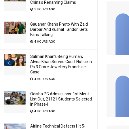
China’s Renaming Claims
3 HOURS AGO
Gauahar Khan’s Photo With Zaid
Darbar And Kushal Tandon Gets
Fans Talking
4 HOURS AGO
Salman Khan’s Being Human,
Alvira Khan Served Court Notice In
Rs 3 Crore Jewellery Franchise
Case
4 HOURS AGO
Odisha PG Admissions: 1st Merit
List Out, 21121 Students Selected
In Phase-I
4 HOURS AGO
Airline Technical Defects Hit 5-