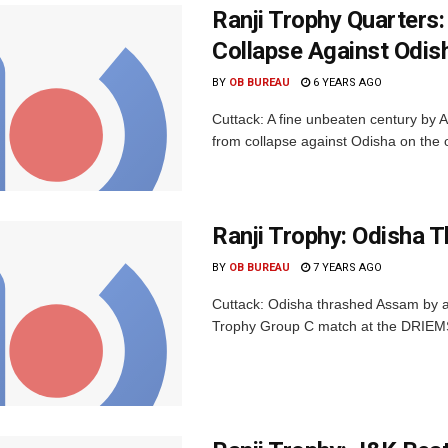
Ranji Trophy Quarters
Collapse Against Odis
BY
OB BUREAU
6 YEARS AGO
Cuttack: A fine unbeaten century by
from collapse against Odisha on the op
Ranji Trophy: Odisha 
BY
OB BUREAU
7 YEARS AGO
Cuttack: Odisha thrashed Assam by an 
Trophy Group C match at the DRIEMS