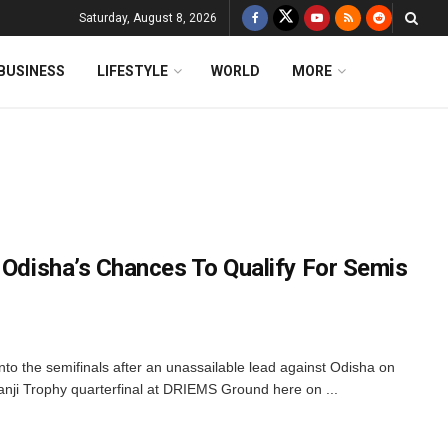
Saturday, August 8, 2026
BUSINESS
LIFESTYLE
WORLD
MORE
 Odisha’s Chances To Qualify For Semis
nto the semifinals after an unassailable lead against Odisha on
anji Trophy quarterfinal at DRIEMS Ground here on ...