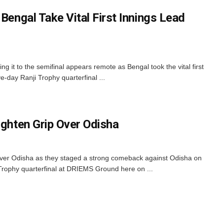
 Bengal Take Vital First Innings Lead
g it to the semifinal appears remote as Bengal took the vital first
ve-day Ranji Trophy quarterfinal ...
ighten Grip Over Odisha
 over Odisha as they staged a strong comeback against Odisha on
 Trophy quarterfinal at DRIEMS Ground here on ...