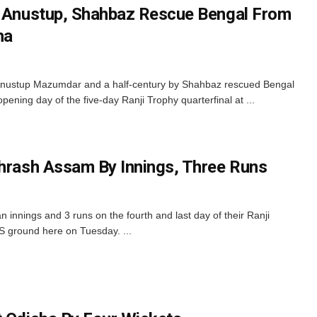
: Anustup, Shahbaz Rescue Bengal From
ha
 Anustup Mazumdar and a half-century by Shahbaz rescued Bengal
ening day of the five-day Ranji Trophy quarterfinal at ...
Thrash Assam By Innings, Three Runs
innings and 3 runs on the fourth and last day of their Ranji
 ground here on Tuesday. ...