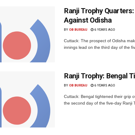
Ranji Trophy Quarters:
Against Odisha
BY
OB BUREAU
6 YEARS AGO
Cuttack: The prospect of Odisha makin
innings lead on the third day of the fi
Ranji Trophy: Bengal T
BY
OB BUREAU
6 YEARS AGO
Cuttack: Bengal tightened their grip
the second day of the five-day Ranji