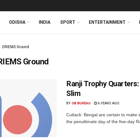
ODISHA
INDIA
SPORT
ENTERTAINMENT
DRIEMS Ground
RIEMS Ground
Ranji Trophy Quarters:
Slim
BY
OB BUREAU
6 YEARS AGO
Cuttack: Bengal are certain to make i
the penultimate day of the five-day R