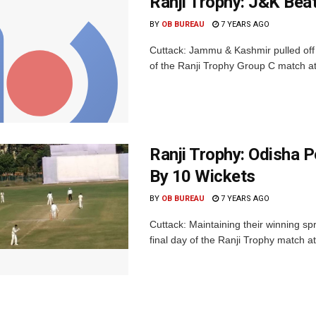
Ranji Trophy: J&K Bea
BY
OB BUREAU
7 YEARS AGO
Cuttack: Jammu & Kashmir pulled off a
of the Ranji Trophy Group C match a
Ranji Trophy: Odisha 
By 10 Wickets
BY
OB BUREAU
7 YEARS AGO
Cuttack: Maintaining their winning s
final day of the Ranji Trophy match