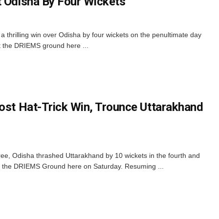
t Odisha By Four Wickets
 thrilling win over Odisha by four wickets on the penultimate day
t the DRIEMS ground here ...
Post Hat-Trick Win, Trounce Uttarakhand
pree, Odisha thrashed Uttarakhand by 10 wickets in the fourth and
 at the DRIEMS Ground here on Saturday. Resuming ...