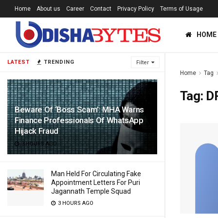
Home
About us
Career
Contact
Privacy Policy
Terms of Usage
HOME
LATEST
TRENDING
Filter
Home
Tag
Tag:
D
Beware Of ‘Boss Scam’: MHA Warns
Finance Professionals Of WhatsApp
Hijack Fraud
3 HOURS AGO
Man Held For Circulating Fake
Appointment Letters For Puri
Jagannath Temple Squad
3 HOURS AGO