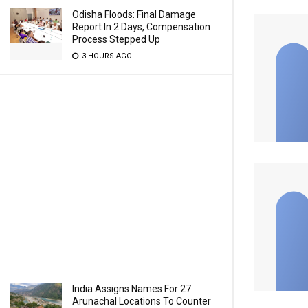
Odisha Floods: Final Damage
Report In 2 Days, Compensation
Process Stepped Up
3 HOURS AGO
India Assigns Names For 27
Arunachal Locations To Counter