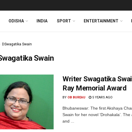
ODISHA
INDIA
SPORT
ENTERTAINMENT
DSwagatika Swain
Swagatika Swain
Writer Swagatika Swai
Ray Memorial Award
BY
OB BUREAU
5 YEARS AGO
Bhubaneswar: The first Akshaya Chan
Swain for her novel ‘Drohakala’. The
and ...