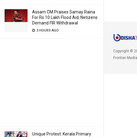
Assam CM Praises Samay Raina
For Rs 10 Lakh Flood Aid; Netizens
Demand FIR Withdrawal
3 HOURS AGO
Copyright © 2
Frontier Medi
Unique Protest: Kerala Primary