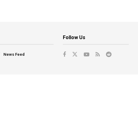
Follow Us
News Feed