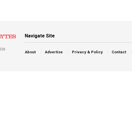
Navigate Site
026
About
Advertise
Privacy & Policy
Contact
a