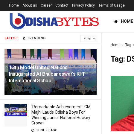
Home
About us
Career
Contact
Privacy Policy
Terms of Usage
HOME
LATEST
TRENDING
Filter
Home
Tag
Tag:
D
13th Model United Nations
Inaugurated At Bhubaneswar’s KIIT
International School
3 HOURS AGO
‘Remarkable Achievement’: CM
Majhi Lauds Odisha Boys For
Winning Junior National Hockey
Crown
3 HOURS AGO