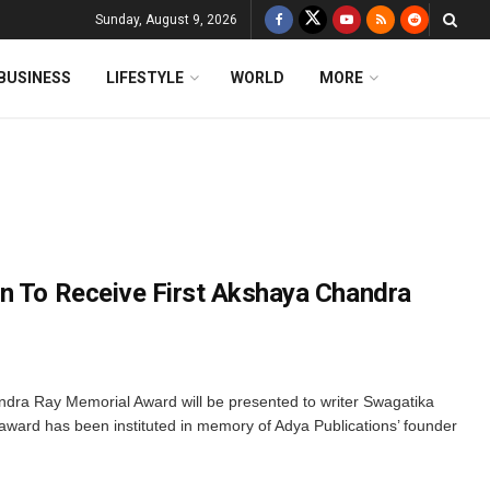
Sunday, August 9, 2026
BUSINESS
LIFESTYLE
WORLD
MORE
n To Receive First Akshaya Chandra
dra Ray Memorial Award will be presented to writer Swagatika
 award has been instituted in memory of Adya Publications’ founder