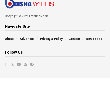
Copyright © 2026 Frontier Media
Navigate Site
About
Advertise
Privacy & Policy
Contact
News Feed
Follow Us