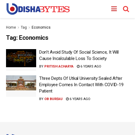
Home
Tag
Economics
Tag:
Economics
Don’t Avoid Study Of Social Science, It Will
Cause Incalculable Loss To Society
BY
PRITISH ACHARYA
6 YEARS AGO
Three Depts Of Utkal University Sealed After
Employee Comes In Contact With COVID-19
Patient
BY
OB BUREAU
6 YEARS AGO