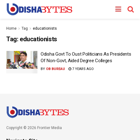
Home
Tag
educationists
Tag:
educationists
Odisha Govt To Oust Politicians As Presidents
Of Non-Govt, Aided Degree Colleges
BY
OB BUREAU
7 YEARS AGO
Copyright © 2026 Frontier Media