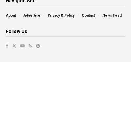
Navigate Site
About
Advertise
Privacy & Policy
Contact
News Feed
Follow Us