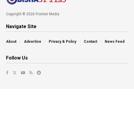
Copyright © 2026 Frontier Media
Navigate Site
About
Advertise
Privacy & Policy
Contact
News Feed
Follow Us