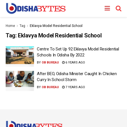
Home
Tag
Eklavya Model Residential School
Tag:
Eklavya Model Residential School
Centre To Set Up 92 Eklavya Model Residential
Schools In Odisha By 2022
BY
OB BUREAU
6 YEARS AGO
After BEO, Odisha Minister Caught In Chicken
Curry In School Storm
BY
OB BUREAU
7 YEARS AGO