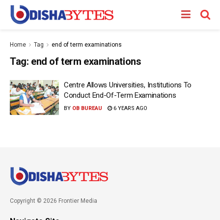
Home
Tag
end of term examinations
Tag:
end of term examinations
Centre Allows Universities, Institutions To
Conduct End-Of-Term Examinations
BY
OB BUREAU
6 YEARS AGO
Copyright © 2026 Frontier Media