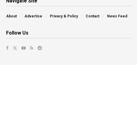
Navigate Site
About
Advertise
Privacy & Policy
Contact
News Feed
Follow Us