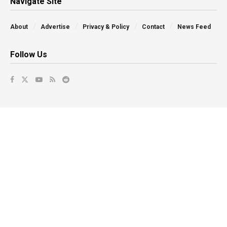
Navigate Site
About
Advertise
Privacy & Policy
Contact
News Feed
Follow Us