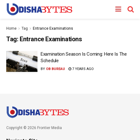
Home
Tag
Entrance Examinations
Tag:
Entrance Examinations
Examination Season Is Coming: Here Is The
Schedule
BY
OB BUREAU
7 YEARS AGO
Copyright © 2026 Frontier Media