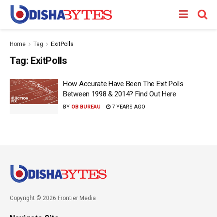
Home
Tag
ExitPolls
Tag:
ExitPolls
How Accurate Have Been The Exit Polls
Between 1998 & 2014? Find Out Here
BY
OB BUREAU
7 YEARS AGO
Copyright © 2026 Frontier Media