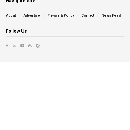
Navigate Site
About
Advertise
Privacy & Policy
Contact
News Feed
Follow Us