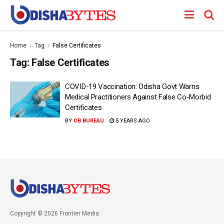
Home
Tag
False Certificates
Tag:
False Certificates
COVID-19 Vaccination: Odisha Govt Warns
Medical Practitioners Against False Co-Morbid
Certificates
BY
OB BUREAU
5 YEARS AGO
Copyright © 2026 Frontier Media