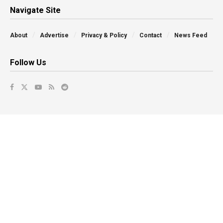
Navigate Site
About
Advertise
Privacy & Policy
Contact
News Feed
Follow Us