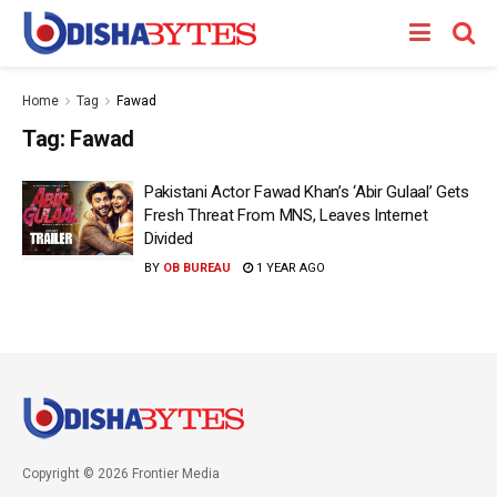
Home
Tag
Fawad
Tag:
Fawad
Pakistani Actor Fawad Khan’s ‘Abir Gulaal’ Gets
Fresh Threat From MNS, Leaves Internet
Divided
BY
OB BUREAU
1 YEAR AGO
Copyright © 2026 Frontier Media