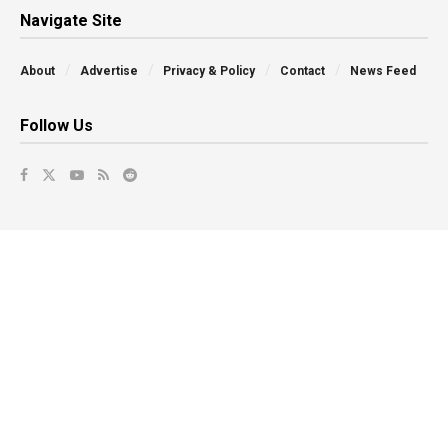
Navigate Site
About
Advertise
Privacy & Policy
Contact
News Feed
Follow Us