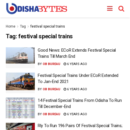
Home
Tag
festival special trains
Tag:
festival special trains
Good News: ECoR Extends Festival Special
Trains Till March End
BY
OB BUREAU
6 YEARS AGO
Festival Special Trains Under ECoR Extended
To Jan-End 2021
BY
OB BUREAU
6 YEARS AGO
14 Festival Special Trains From Odisha To Run
Till December-End
BY
OB BUREAU
6 YEARS AGO
Rly To Run 196 Pairs Of Festival Special Trains;