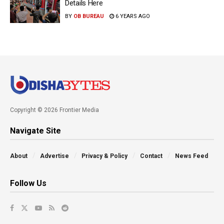
Details Here
BY
OB BUREAU
6 YEARS AGO
Copyright © 2026 Frontier Media
Navigate Site
About
Advertise
Privacy & Policy
Contact
News Feed
Follow Us