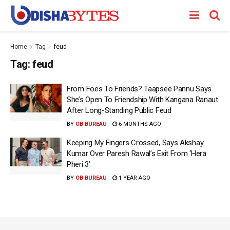
Home
Tag
feud
Tag:
feud
From Foes To Friends? Taapsee Pannu Says
She’s Open To Friendship With Kangana Ranaut
After Long-Standing Public Feud
BY
OB BUREAU
6 MONTHS AGO
Keeping My Fingers Crossed, Says Akshay
Kumar Over Paresh Rawal’s Exit From ‘Hera
Pheri 3’
BY
OB BUREAU
1 YEAR AGO