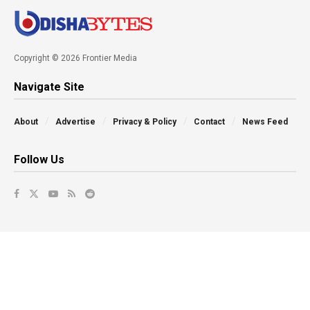
Copyright © 2026 Frontier Media
Navigate Site
About
Advertise
Privacy & Policy
Contact
News Feed
Follow Us