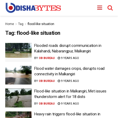
Home
Tag
flood-like situation
Tag:
flood-like situation
Flooded roads disrupt communication in
Kalahandi, Nabarangpur, Malkangiri
BY
OB BUREAU
9 YEARS AGO
Flood water damages crops, disrupts road
connectivity in Malkangiri
BY
OB BUREAU
9 YEARS AGO
Flood-like situation in Malkangiri, Met issues
thunderstorm alert for 18 dists
BY
OB BUREAU
9 YEARS AGO
Heavy rain triggers flood-like situation in