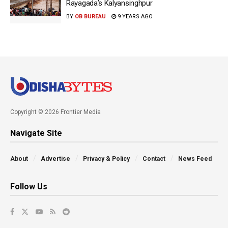
Rayagada’s Kalyansinghpur
BY
OB BUREAU
9 YEARS AGO
Copyright © 2026 Frontier Media
Navigate Site
About
Advertise
Privacy & Policy
Contact
News Feed
Follow Us