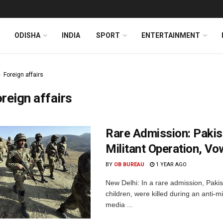
ODISHA
INDIA
SPORT
ENTERTAINMENT
Foreign affairs
reign affairs
Rare Admission: Pakist
Militant Operation, V
BY
OB BUREAU
1 YEAR AGO
New Delhi: In a rare admission, Pakist
children, were killed during an anti-m
media ...