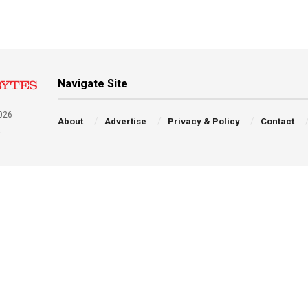
Navigate Site
026
About
Advertise
Privacy & Policy
Contact
a