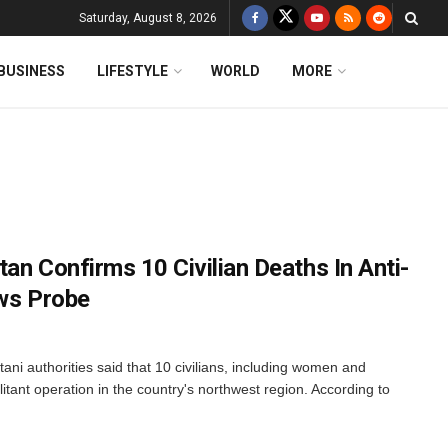
Saturday, August 8, 2026
BUSINESS
LIFESTYLE
WORLD
MORE
an Confirms 10 Civilian Deaths In Anti-
ows Probe
ani authorities said that 10 civilians, including women and
ilitant operation in the country's northwest region. According to