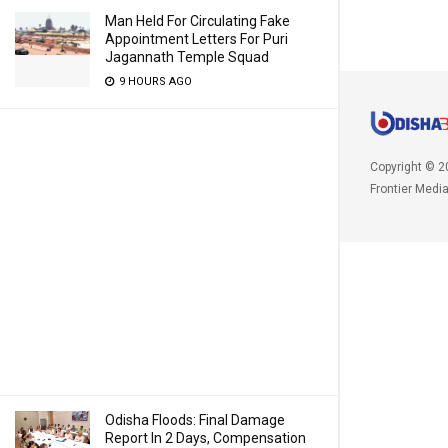
Man Held For Circulating Fake
Appointment Letters For Puri
Jagannath Temple Squad
9 HOURS AGO
Copyright © 2
Frontier Medi
Odisha Floods: Final Damage
Report In 2 Days, Compensation