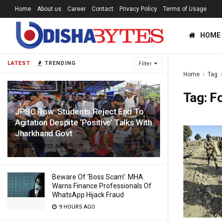
Home
About us
Career
Contact
Privacy Policy
Terms of Usage
HOME
LATEST
TRENDING
Filter
Home
Tag
Tag:
Fo
JPSC Row: Students Reject End To
Agitation Despite ‘Positive’ Talks With
Jharkhand Govt
10 MINUTES AGO
Beware Of ‘Boss Scam’: MHA
Warns Finance Professionals Of
WhatsApp Hijack Fraud
9 HOURS AGO