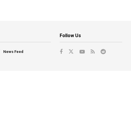
Follow Us
News Feed