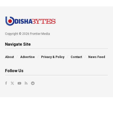
Copyright © 2026 Frontier Media
Navigate Site
About
Advertise
Privacy & Policy
Contact
News Feed
Follow Us