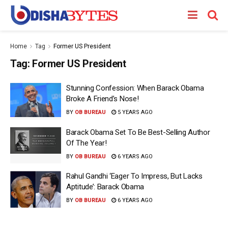
Home
Tag
Former US President
Tag:
Former US President
Stunning Confession: When Barack Obama
Broke A Friend’s Nose!
BY
OB BUREAU
5 YEARS AGO
Barack Obama Set To Be Best-Selling Author
Of The Year!
BY
OB BUREAU
6 YEARS AGO
Rahul Gandhi ‘Eager To Impress, But Lacks
Aptitude’: Barack Obama
BY
OB BUREAU
6 YEARS AGO