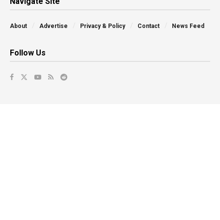
Navigate Site
About
Advertise
Privacy & Policy
Contact
News Feed
Follow Us