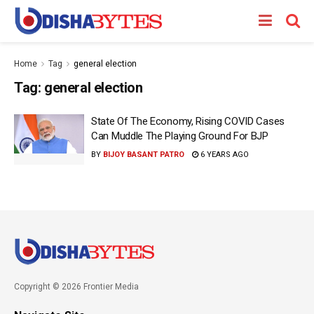
Home
Tag
general election
Tag:
general election
State Of The Economy, Rising COVID Cases
Can Muddle The Playing Ground For BJP
BY
BIJOY BASANT PATRO
6 YEARS AGO
Copyright © 2026 Frontier Media