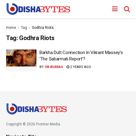
Home
Tag
Godhra Riots
Tag:
Godhra Riots
Barkha Dutt Connection In Vikrant Massey’s
‘The Sabarmati Report’?
BY
OB BUREAU
2 YEARS AGO
Copyright © 2026 Frontier Media