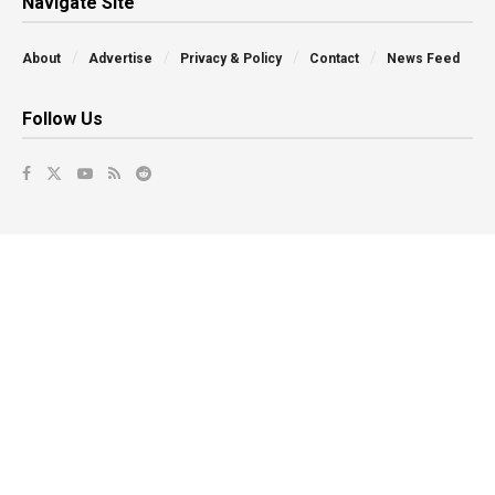
Navigate Site
About
Advertise
Privacy & Policy
Contact
News Feed
Follow Us