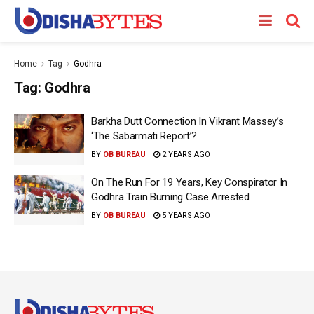
Home
Tag
Godhra
Tag:
Godhra
Barkha Dutt Connection In Vikrant Massey’s
‘The Sabarmati Report’?
BY
OB BUREAU
2 YEARS AGO
On The Run For 19 Years, Key Conspirator In
Godhra Train Burning Case Arrested
BY
OB BUREAU
5 YEARS AGO