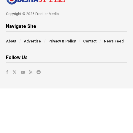
Copyright © 2026 Frontier Media
Navigate Site
About
Advertise
Privacy & Policy
Contact
News Feed
Follow Us