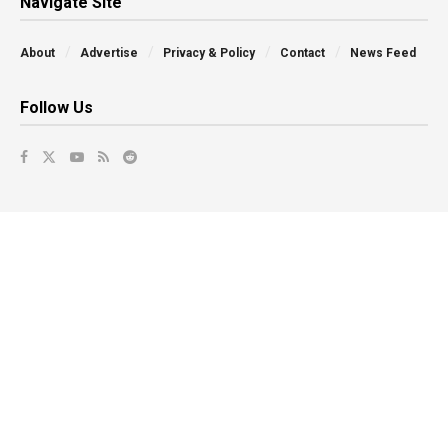
Navigate Site
About
Advertise
Privacy & Policy
Contact
News Feed
Follow Us