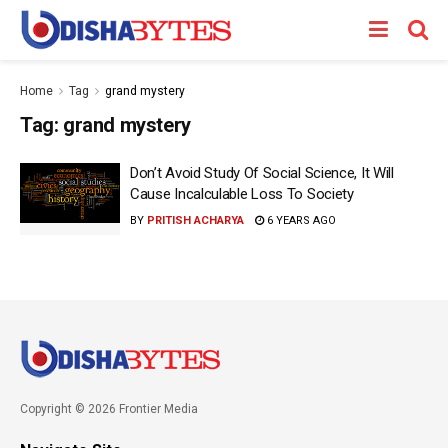
Home
Tag
grand mystery
Tag:
grand mystery
Don’t Avoid Study Of Social Science, It Will
Cause Incalculable Loss To Society
BY
PRITISH ACHARYA
6 YEARS AGO
Copyright © 2026 Frontier Media