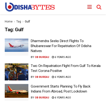
Home
Tag
Gulf
Tag:
Gulf
Dharmendra Seeks Direct Flights To
Bhubaneswar For Repatriation Of Odisha
Natives
BY
OB BUREAU
6 YEARS AGO
Two On Repatriation Flight From Gulf To Kerala
Test Corona Positive
BY
OB BUREAU
6 YEARS AGO
Government Starts Planning To Fly Back
Indians From Abroad, Post Lockdown
BY
OB BUREAU
6 YEARS AGO