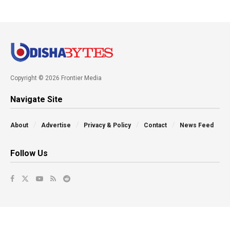
Copyright © 2026 Frontier Media
Navigate Site
About
Advertise
Privacy & Policy
Contact
News Feed
Follow Us