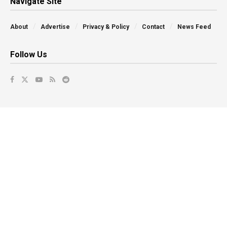
Navigate Site
About
Advertise
Privacy & Policy
Contact
News Feed
Follow Us