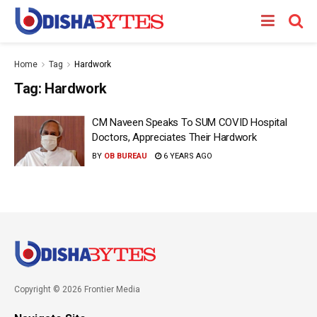
Home
Tag
Hardwork
Tag:
Hardwork
CM Naveen Speaks To SUM COVID Hospital
Doctors, Appreciates Their Hardwork
BY
OB BUREAU
6 YEARS AGO
Copyright © 2026 Frontier Media