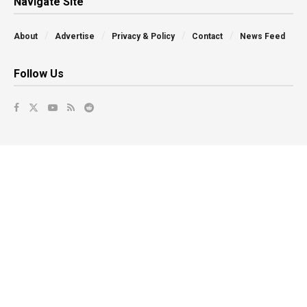
Navigate Site
About
Advertise
Privacy & Policy
Contact
News Feed
Follow Us