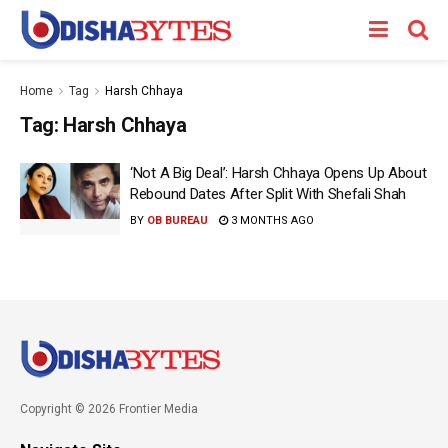
Home
Tag
Harsh Chhaya
Tag:
Harsh Chhaya
‘Not A Big Deal’: Harsh Chhaya Opens Up About
Rebound Dates After Split With Shefali Shah
BY
OB BUREAU
3 MONTHS AGO
Copyright © 2026 Frontier Media