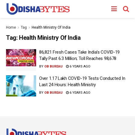
Home
Tag
Health Ministry Of India
Tag:
Health Ministry Of India
86,821 Fresh Cases Take India’s COVID-19
Tally Past 6.3 Million; Toll Reaches 98,678
BY
OB BUREAU
6 YEARS AGO
Over 1.17 Lakh COVID-19 Tests Conducted In
Last 24 Hours: Health Ministry
BY
OB BUREAU
6 YEARS AGO