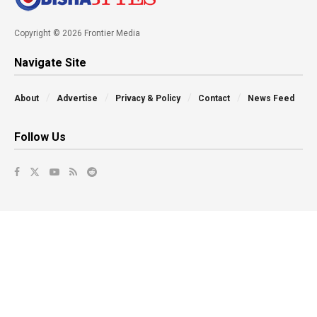
Copyright © 2026 Frontier Media
Navigate Site
About
Advertise
Privacy & Policy
Contact
News Feed
Follow Us