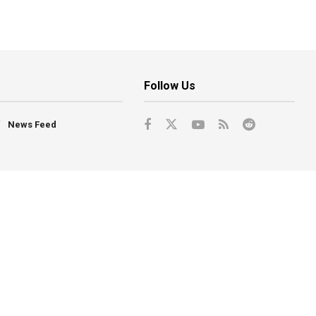
Follow Us
News Feed