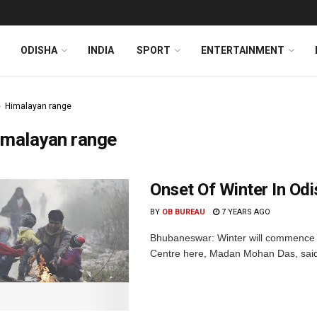
ODISHA
INDIA
SPORT
ENTERTAINMENT
Himalayan range
imalayan range
Onset Of Winter In Od
BY
OB BUREAU
7 YEARS AGO
Bhubaneswar: Winter will commence i
Centre here, Madan Mohan Das, said o