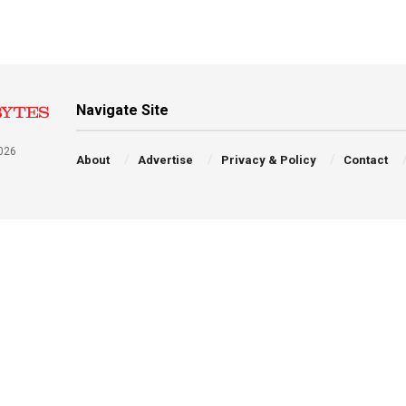
Navigate Site
026
About
Advertise
Privacy & Policy
Contact
a