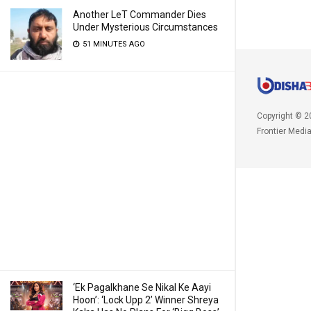
Another LeT Commander Dies
Under Mysterious Circumstances
51 MINUTES AGO
Copyright © 2
Frontier Medi
‘Ek Pagalkhane Se Nikal Ke Aayi
Hoon’: ‘Lock Upp 2’ Winner Shreya