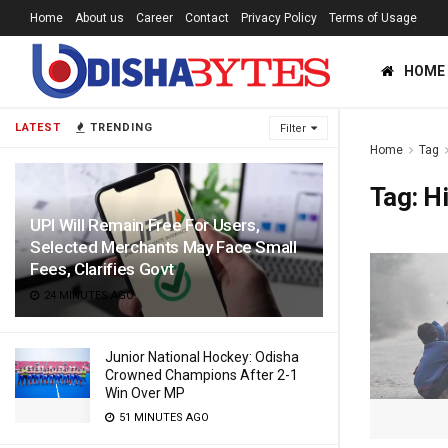
Home
About us
Career
Contact
Privacy Policy
Terms of Usage
HOME
LATEST
TRENDING
Filter
Home
Tag
Tag:
H
UPI Will Remain Free For Users,
Selected Merchants May Face Small
Fees, Clarifies Govt
24 MINUTES AGO
Junior National Hockey: Odisha
Crowned Champions After 2-1
Win Over MP
51 MINUTES AGO