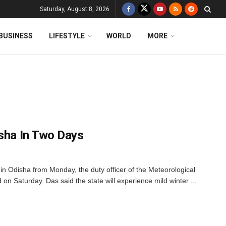
Saturday, August 8, 2026
BUSINESS
LIFESTYLE
WORLD
MORE
isha In Two Days
n Odisha from Monday, the duty officer of the Meteorological
n Saturday. Das said the state will experience mild winter ...