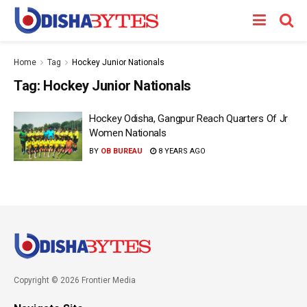
Home
Tag
Hockey Junior Nationals
Tag:
Hockey Junior Nationals
Hockey Odisha, Gangpur Reach Quarters Of Jr
Women Nationals
BY
OB BUREAU
8 YEARS AGO
Copyright © 2026 Frontier Media