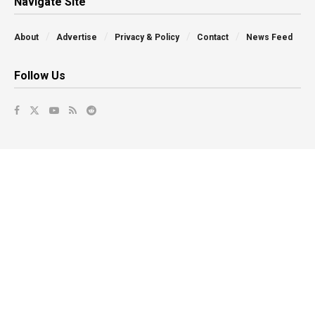
Navigate Site
About
Advertise
Privacy & Policy
Contact
News Feed
Follow Us