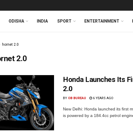
ODISHA
INDIA
SPORT
ENTERTAINMENT
hornet 2.0
rnet 2.0
Honda Launches Its Fi
2.0
BY
OB BUREAU
6 YEARS AGO
New Delhi: Honda launched its first 
is powered by a 184.4cc petrol engine