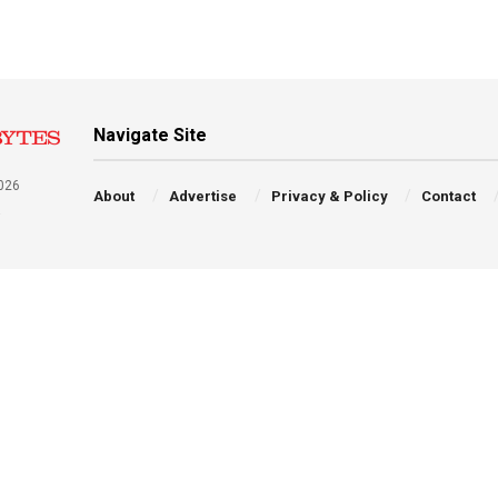
Navigate Site
026
About
Advertise
Privacy & Policy
Contact
a