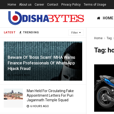
Home
About us
Career
Contact
Privacy Policy
Terms of Usage
HOME
LATEST
TRENDING
Filter
Home
Tag
Tag:
ho
Beware Of ‘Boss Scam’: MHA Warns
Finance Professionals Of WhatsApp
Hijack Fraud
5 HOURS AGO
Man Held For Circulating Fake
Appointment Letters For Puri
Jagannath Temple Squad
6 HOURS AGO