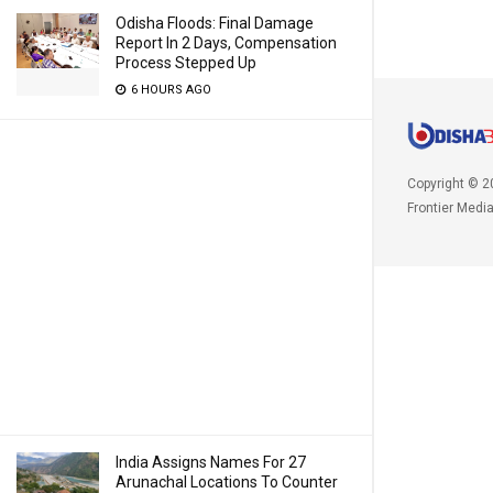
Odisha Floods: Final Damage
Report In 2 Days, Compensation
Process Stepped Up
6 HOURS AGO
Copyright © 2
Frontier Medi
India Assigns Names For 27
Arunachal Locations To Counter