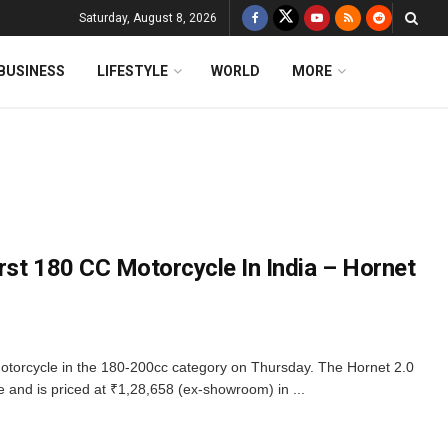
Saturday, August 8, 2026
BUSINESS
LIFESTYLE
WORLD
MORE
rst 180 CC Motorcycle In India – Hornet
motorcycle in the 180-200cc category on Thursday. The Hornet 2.0
 and is priced at ₹1,28,658 (ex-showroom) in ...