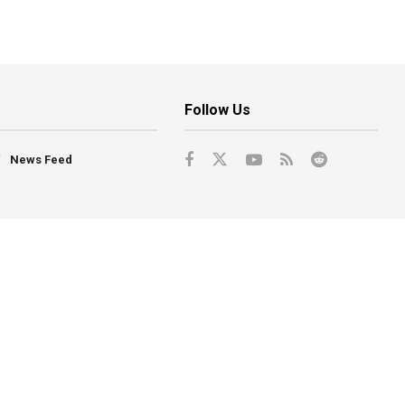
Follow Us
News Feed