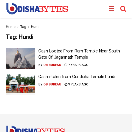
Home
Tag
Hundi
Tag:
Hundi
Cash Looted From Ram Temple Near South
Gate Of Jagannath Temple
BY
OB BUREAU
7 YEARS AGO
Cash stolen from Gundicha Temple hundi
BY
OB BUREAU
9 YEARS AGO