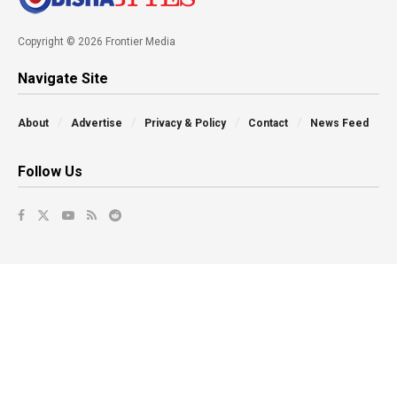
Copyright © 2026 Frontier Media
Navigate Site
About
Advertise
Privacy & Policy
Contact
News Feed
Follow Us