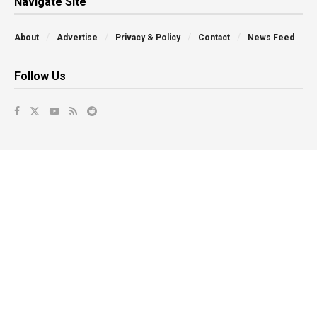
Navigate Site
About
Advertise
Privacy & Policy
Contact
News Feed
Follow Us