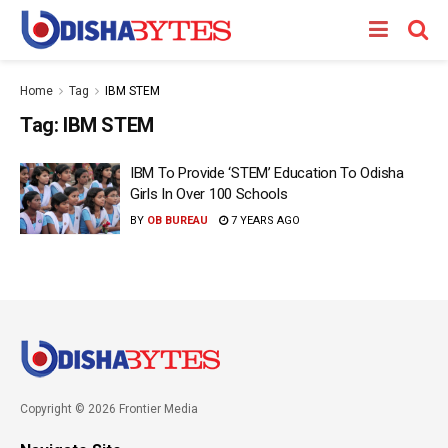
Home
Tag
IBM STEM
Tag:
IBM STEM
IBM To Provide ‘STEM’ Education To Odisha
Girls In Over 100 Schools
BY
OB BUREAU
7 YEARS AGO
Copyright © 2026 Frontier Media