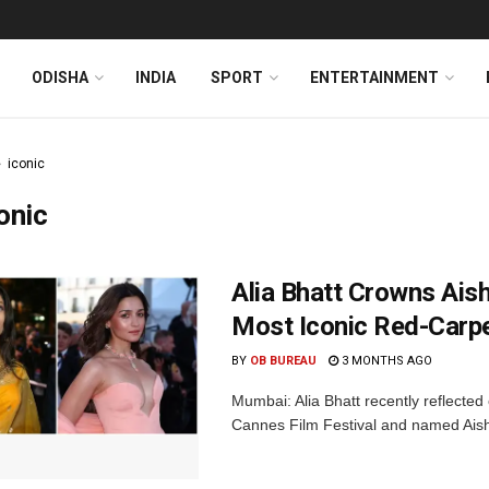
ODISHA
INDIA
SPORT
ENTERTAINMENT
iconic
onic
Alia Bhatt Crowns Ais
Most Iconic Red-Car
BY
OB BUREAU
3 MONTHS AGO
Mumbai: Alia Bhatt recently reflecte
Cannes Film Festival and named Aish