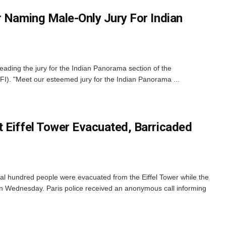
r Naming Male-Only Jury For Indian
eading the jury for the Indian Panorama section of the
IFFI). "Meet our esteemed jury for the Indian Panorama ...
 Eiffel Tower Evacuated, Barricaded
ral hundred people were evacuated from the Eiffel Tower while the
n Wednesday. Paris police received an anonymous call informing