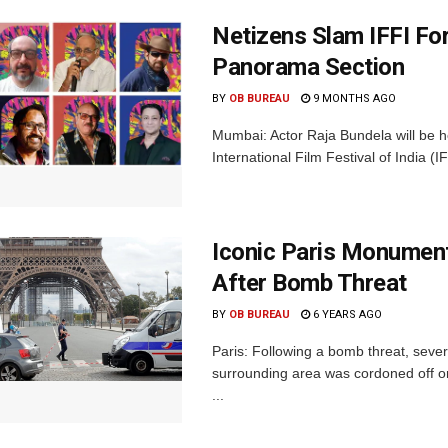
Netizens Slam IFFI Fo
Panorama Section
BY
OB BUREAU
9 MONTHS AGO
Mumbai: Actor Raja Bundela will be h
International Film Festival of India (
Iconic Paris Monument
After Bomb Threat
BY
OB BUREAU
6 YEARS AGO
Paris: Following a bomb threat, seve
surrounding area was cordoned off o
...