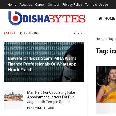
Home
About us
Career
Contact
Privacy Policy
Terms of Usage
HOME
LATEST
TRENDING
Filter
Home
Tag
Tag:
ic
Beware Of ‘Boss Scam’: MHA Warns
Finance Professionals Of WhatsApp
Hijack Fraud
57 MINUTES AGO
Man Held For Circulating Fake
Appointment Letters For Puri
Jagannath Temple Squad
59 MINUTES AGO