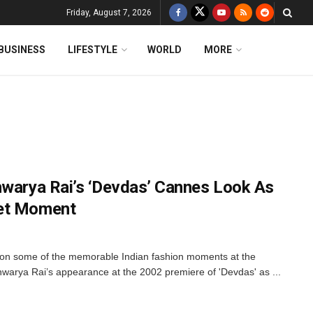
Friday, August 7, 2026
BUSINESS
LIFESTYLE
WORLD
MORE
hwarya Rai’s ‘Devdas’ Cannes Look As
pet Moment
d on some of the memorable Indian fashion moments at the
warya Rai’s appearance at the 2002 premiere of 'Devdas' as ...