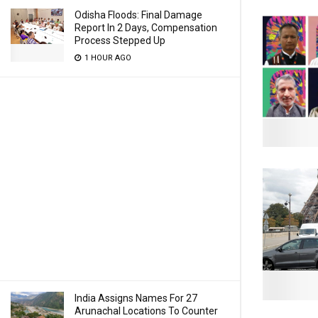
Odisha Floods: Final Damage
Report In 2 Days, Compensation
Process Stepped Up
1 HOUR AGO
India Assigns Names For 27
Arunachal Locations To Counter