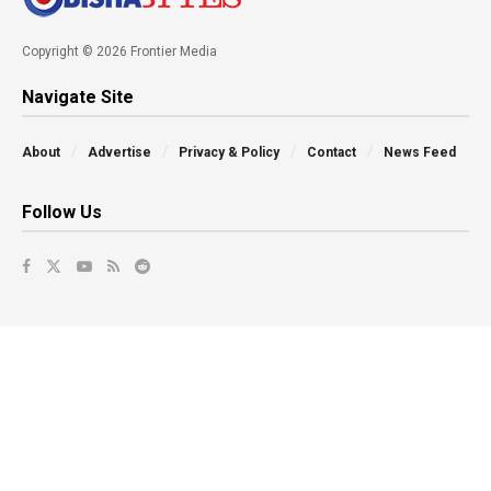
Copyright © 2026 Frontier Media
Navigate Site
About
Advertise
Privacy & Policy
Contact
News Feed
Follow Us