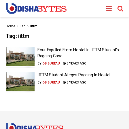
Home
Tag
iittm
Tag:
iittm
Four Expelled From Hostel In IITTM Student’s
Ragging Case
BY
OB BUREAU
8 YEARS AGO
IITTM Student Alleges Ragging In Hostel
BY
OB BUREAU
8 YEARS AGO