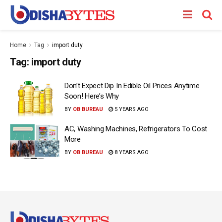
Home
Tag
import duty
Tag:
import duty
Don’t Expect Dip In Edible Oil Prices Anytime
Soon! Here’s Why
BY
OB BUREAU
5 YEARS AGO
AC, Washing Machines, Refrigerators To Cost
More
BY
OB BUREAU
8 YEARS AGO