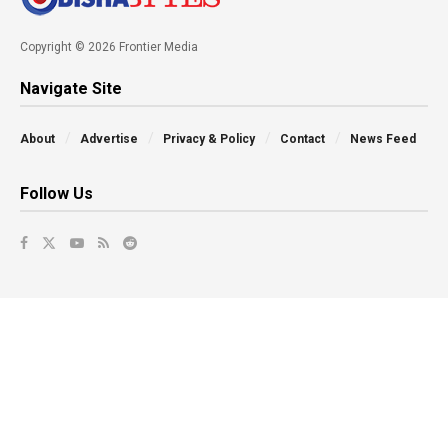
Copyright © 2026 Frontier Media
Navigate Site
About
Advertise
Privacy & Policy
Contact
News Feed
Follow Us