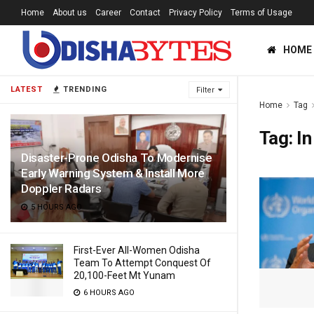
Home
About us
Career
Contact
Privacy Policy
Terms of Usage
HOME
LATEST
TRENDING
Filter
Home
Tag
Tag:
In
Disaster-Prone Odisha To Modernise
Early Warning System & Install More
Doppler Radars
5 HOURS AGO
First-Ever All-Women Odisha
Team To Attempt Conquest Of
20,100-Feet Mt Yunam
6 HOURS AGO