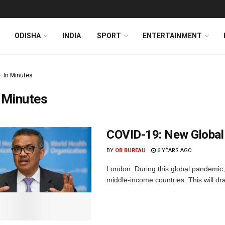
ODISHA
INDIA
SPORT
ENTERTAINMENT
In Minutes
 Minutes
COVID-19: New Global T
BY
OB BUREAU
6 YEARS AGO
London: During this global pandemic, 
middle-income countries. This will dr