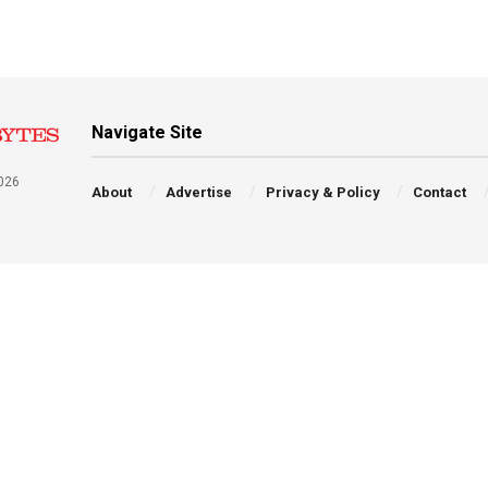
Navigate Site
026
About
Advertise
Privacy & Policy
Contact
a