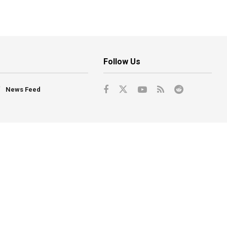
Follow Us
News Feed