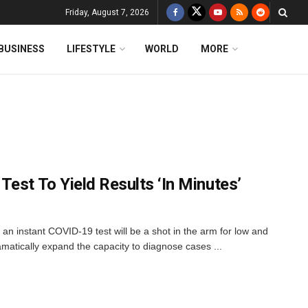
Friday, August 7, 2026
BUSINESS
LIFESTYLE
WORLD
MORE
est To Yield Results ‘In Minutes’
an instant COVID-19 test will be a shot in the arm for low and
amatically expand the capacity to diagnose cases ...