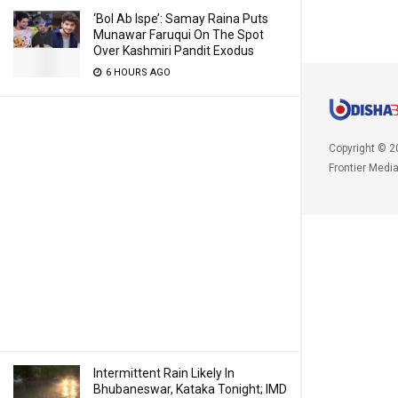
‘Bol Ab Ispe’: Samay Raina Puts
Munawar Faruqui On The Spot
Over Kashmiri Pandit Exodus
6 HOURS AGO
Copyright © 2
Frontier Medi
Intermittent Rain Likely In
Bhubaneswar, Kataka Tonight; IMD