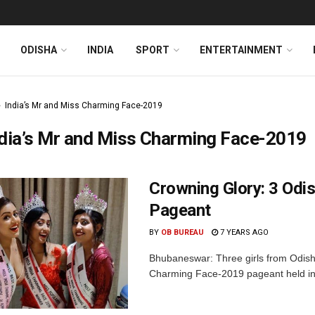
ODISHA
INDIA
SPORT
ENTERTAINMENT
India’s Mr and Miss Charming Face-2019
dia’s Mr and Miss Charming Face-2019
Crowning Glory: 3 Odis
Pageant
BY
OB BUREAU
7 YEARS AGO
Bhubaneswar: Three girls from Odisha
Charming Face-2019 pageant held in Ja