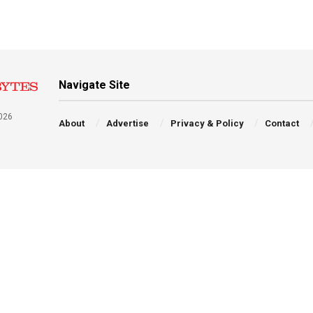
Navigate Site
026
About
Advertise
Privacy & Policy
Contact
a