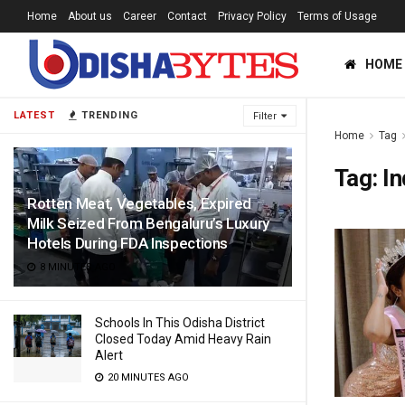
Home
About us
Career
Contact
Privacy Policy
Terms of Usage
HOME
LATEST
TRENDING
Filter
Home
Tag
Tag:
In
Rotten Meat, Vegetables, Expired
Milk Seized From Bengaluru’s Luxury
Hotels During FDA Inspections
8 MINUTES AGO
Schools In This Odisha District
Closed Today Amid Heavy Rain
Alert
20 MINUTES AGO