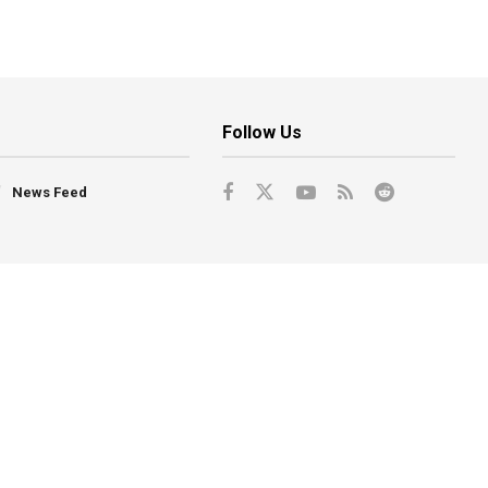
Follow Us
News Feed