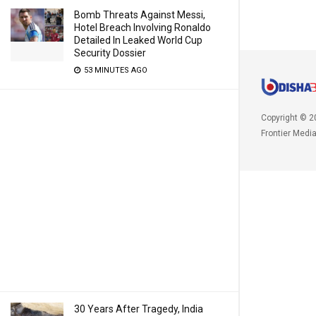
Bomb Threats Against Messi,
Hotel Breach Involving Ronaldo
Detailed In Leaked World Cup
Security Dossier
53 MINUTES AGO
Copyright © 2
Frontier Medi
30 Years After Tragedy, India