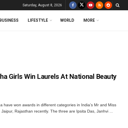
Saturday, August 8, 2026
BUSINESS
LIFESTYLE
WORLD
MORE
ha Girls Win Laurels At National Beauty
 have won awards in different categories in India’s Mr and Miss
ipur, Rajasthan recently. The three are Ipsita Das, Janhvi ...