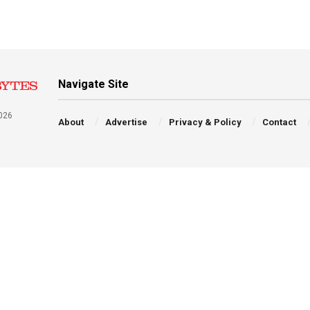
Navigate Site
026
About
Advertise
Privacy & Policy
Contact
a