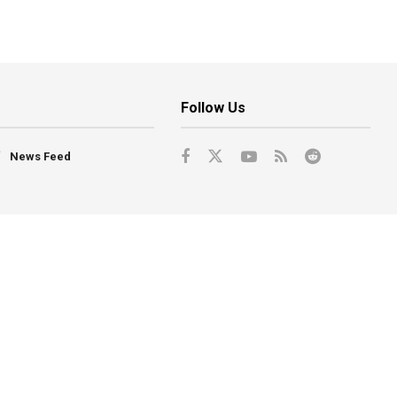
Follow Us
News Feed