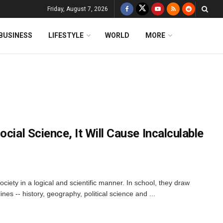
Friday, August 7, 2026
BUSINESS
LIFESTYLE
WORLD
MORE
cial Science, It Will Cause Incalculable
ociety in a logical and scientific manner. In school, they draw
nes -- history, geography, political science and ...