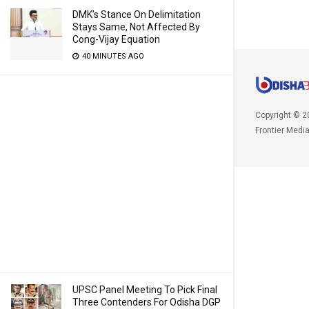
DMK’s Stance On Delimitation
Stays Same, Not Affected By
Cong-Vijay Equation
40 MINUTES AGO
Copyright © 2
Frontier Medi
UPSC Panel Meeting To Pick Final
Three Contenders For Odisha DGP