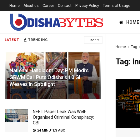
Home
About us
Career
Contact
Privacy Policy
Terms of Usage
HOME
LATEST
TRENDING
Filter
Home
Tag
Tag:
in
National Handloom Day: PM Modi’s
GRWM Call Puts Odisha’s 10 GI
Weaves In Spotlight
17 MINUTES AGO
NEET Paper Leak Was Well-
Organised Criminal Conspiracy:
CBI
24 MINUTES AGO