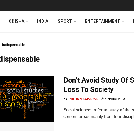
ODISHA
INDIA
SPORT
ENTERTAINMENT
indispensable
dispensable
Don’t Avoid Study Of So
Loss To Society
BY
PRITISH ACHARYA
6 YEARS AGO
Social sciences refer to study of the s
content areas mainly from four discipli