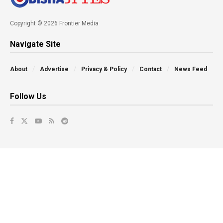
Copyright © 2026 Frontier Media
Navigate Site
About
Advertise
Privacy & Policy
Contact
News Feed
Follow Us