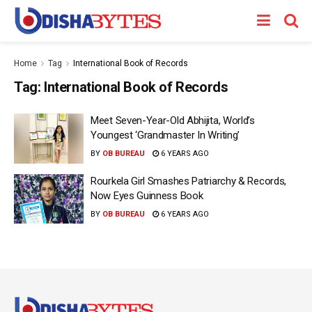
Home
Tag
International Book of Records
Tag:
International Book of Records
Meet Seven-Year-Old Abhijita, World’s
Youngest ‘Grandmaster In Writing’
BY
OB BUREAU
6 YEARS AGO
Rourkela Girl Smashes Patriarchy & Records,
Now Eyes Guinness Book
BY
OB BUREAU
6 YEARS AGO