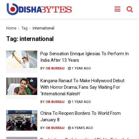
Home
Tag
international
Tag:
international
Pop Sensation Enrique Iglesias To Perform In
India After 13 Years
BY
OB BUREAU
1 YEAR AGO
Kangana Ranaut To Make Hollywood Debut
With Horror Drama; Fans Say Waiting For
‘International Kalesh’
BY
OB BUREAU
1 YEAR AGO
China To Reopen Borders To World From
January 8
BY
OB BUREAU
4 YEARS AGO