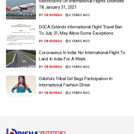
Restrictions On International Flights Extended
Till January 31, 2021
BY
OB BUREAU
6 YEARS AGO
DGCA Extends International Flight Travel Ban
To July 31, May Allow Some Exceptions
BY
OB BUREAU
6 YEARS AGO
Coronavirus In India: No International Flight To
Land In India For A Week
BY
OB BUREAU
6 YEARS AGO
Odisha’s Tribal Girl Bags Participation In
International Fashion Show
BY
OB BUREAU
6 YEARS AGO