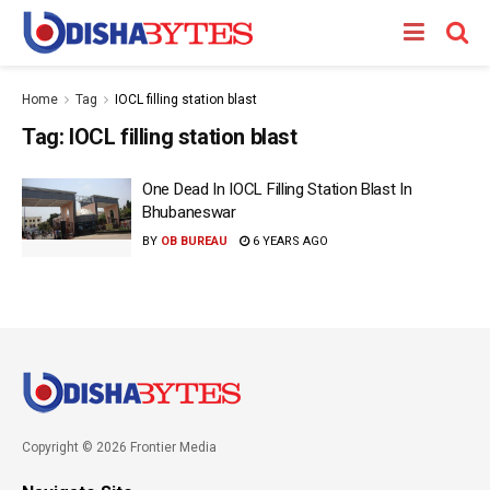
Home
Tag
IOCL filling station blast
Tag:
IOCL filling station blast
One Dead In IOCL Filling Station Blast In
Bhubaneswar
BY
OB BUREAU
6 YEARS AGO
Copyright © 2026 Frontier Media