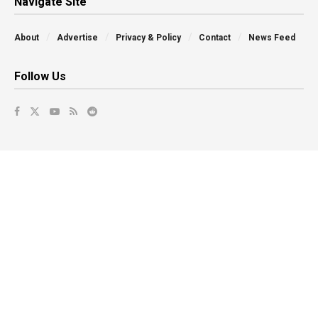
Navigate Site
About
Advertise
Privacy & Policy
Contact
News Feed
Follow Us