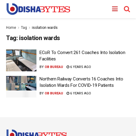
Home
Tag
isolation wards
Tag:
isolation wards
ECoR To Convert 261 Coaches Into Isolation
Facilities
BY
OB BUREAU
6 YEARS AGO
Northern Railway Converts 16 Coaches Into
Isolation Wards For COVID-19 Patients
BY
OB BUREAU
6 YEARS AGO