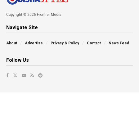
Copyright © 2026 Frontier Media
Navigate Site
About
Advertise
Privacy & Policy
Contact
News Feed
Follow Us